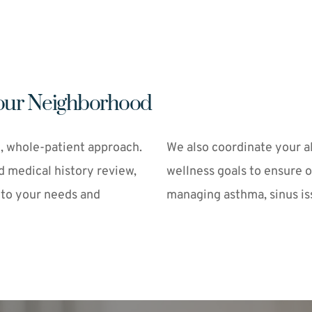
 Your Neighborhood
, whole-patient approach. 
We also coordinate your al
d medical history review, 
wellness goals to ensure 
 to your needs and 
managing asthma, sinus iss