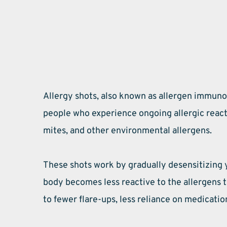
Allergy shots, also known as allergen immunot
people who experience ongoing allergic reacti
mites, and other environmental allergens.
These shots work by gradually desensitizing 
body becomes less reactive to the allergens 
to fewer flare-ups, less reliance on medication