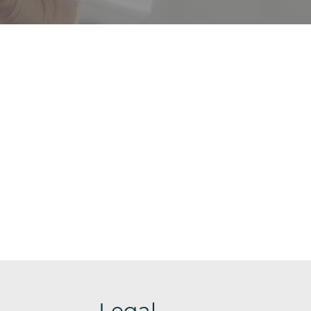
Legal