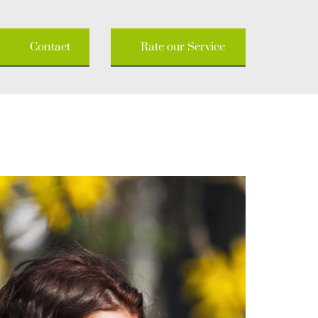
Contact
Rate our Service