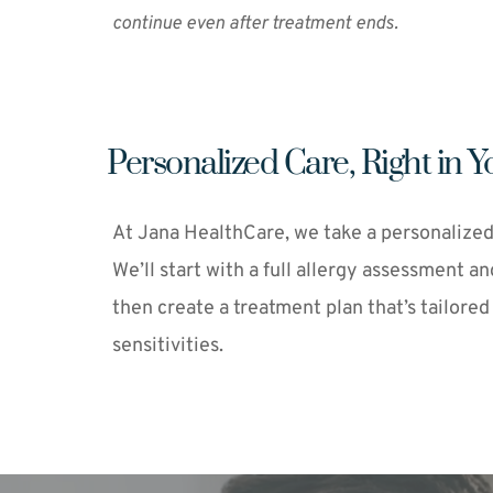
continue even after treatment ends.
Personalized Care, Right in
At Jana HealthCare, we take a personalized
We’ll start with a full allergy assessment an
then create a treatment plan that’s tailored
sensitivities.