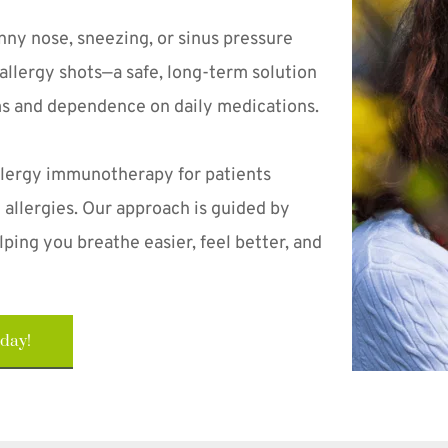
unny nose, sneezing, or sinus pressure 
allergy shots—a safe, long-term solution 
ms and dependence on daily medications.
lergy immunotherapy for patients 
allergies. Our approach is guided by 
ping you breathe easier, feel better, and 
oday!