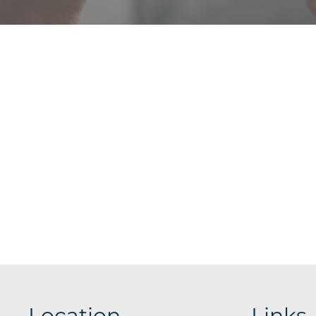
Location
Links