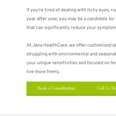
If you're tired of dealing with itchy eyes, r
year after year, you may be a candidate for 
that can significantly reduce your sympto
At Jana HealthCare, we offer customized al
struggling with environmental and seasonal 
your unique sensitivities and focused on hel
live more freely. 
Book a Consultation
Call Us T