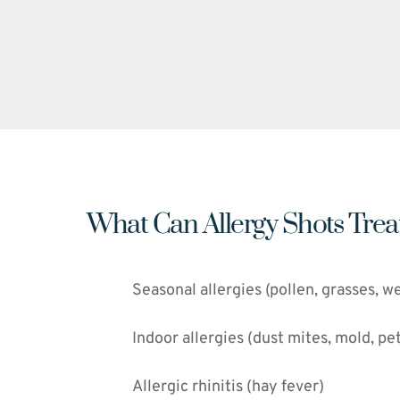
What Can Allergy Shots Trea
Seasonal allergies (pollen, grasses, w
Indoor allergies (dust mites, mold, pe
Allergic rhinitis (hay fever)