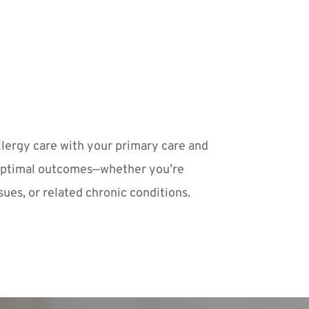
lergy care with your primary care and 
optimal outcomes—whether you’re 
ues, or related chronic conditions.