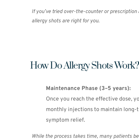
If you’ve tried over-the-counter or prescription
allergy shots are right for you.
How Do Allergy Shots Work?
Maintenance Phase (3–5 years):
Once you reach the effective dose, you
monthly injections to maintain long-t
symptom relief.
While the process takes time, many patients beg