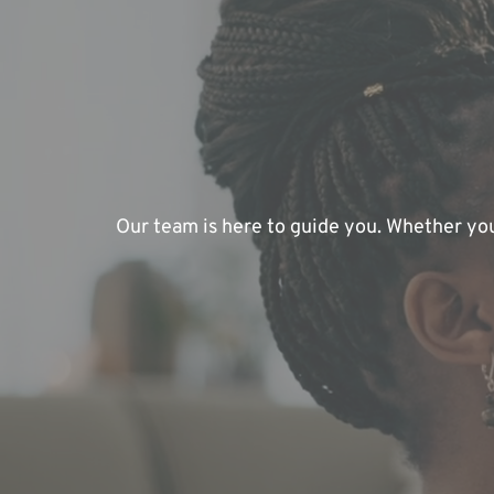
Our team is here to guide you. Whether you'