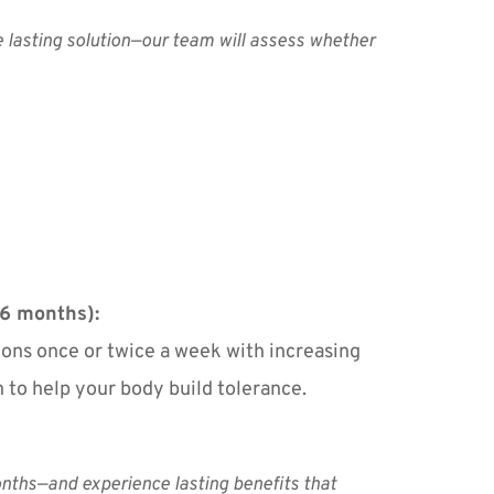
e lasting solution—our team will assess whether 
6 months):
tions once or twice a week with increasing 
n to help your body build tolerance.
nths—and experience lasting benefits that 