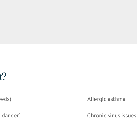
t?
eeds)
Allergic asthma
t dander)
Chronic sinus issues