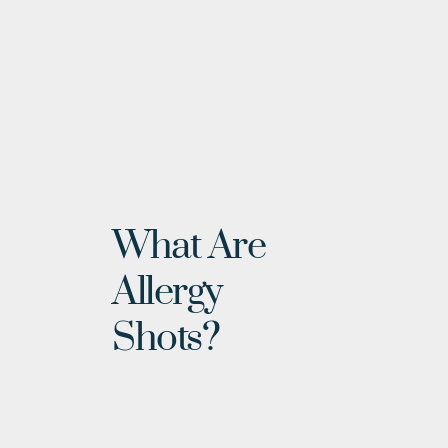
What Are 
Allergy 
Shots?