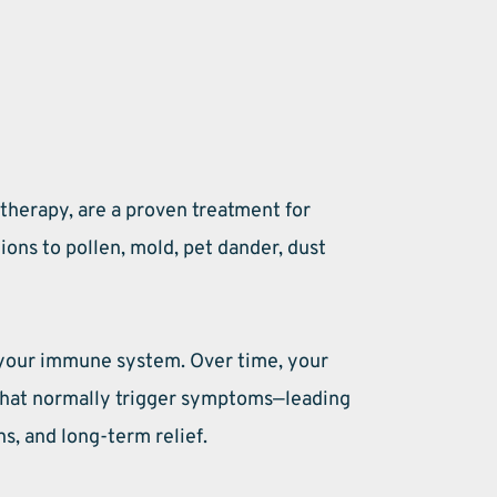
herapy, are a proven treatment for 
ons to pollen, mold, pet dander, dust 
your immune system. Over time, your 
that normally trigger symptoms—leading 
s, and long-term relief. 