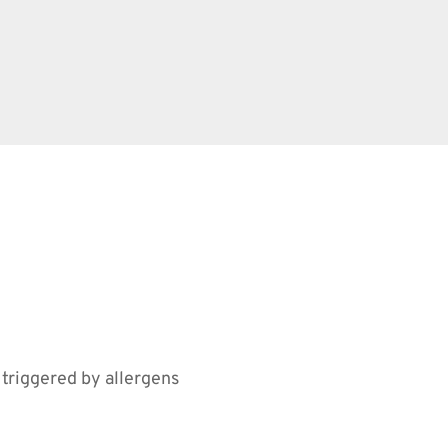
 triggered by allergens