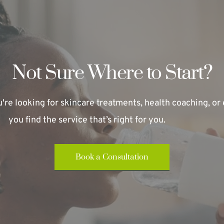
Not Sure Where to Start?
re looking for skincare treatments, health coaching, or e
you find the service that’s right for you.
Book a Consultation