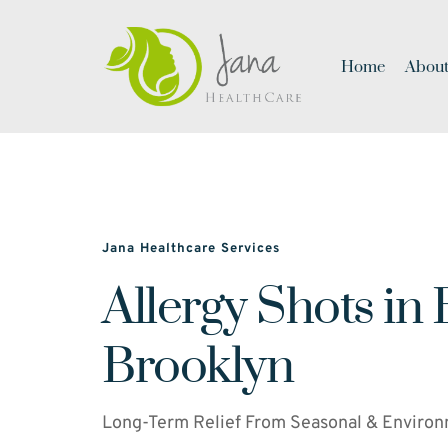
Home
About
Jana Healthcare Services
Allergy Shots in 
Brooklyn
Long-Term Relief From Seasonal & Environ