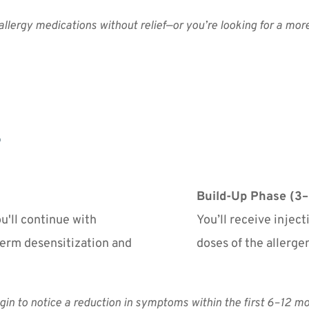
 allergy medications without relief—or you’re looking for a mor
Build-Up Phase (3–
'll continue with 
You’ll receive injec
erm desensitization and 
doses of the allerge
in to notice a reduction in symptoms within the first 6–12 mo