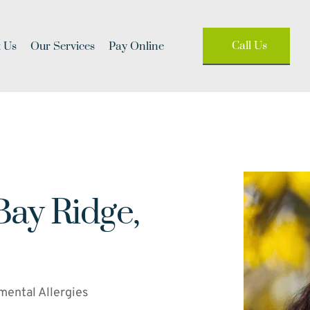
Call Us
 Us
Our Services
Pay Online
Bay Ridge, 
mental Allergies