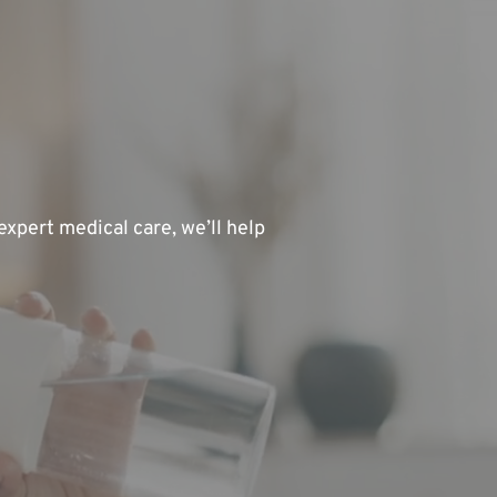
xpert medical care, we’ll help 