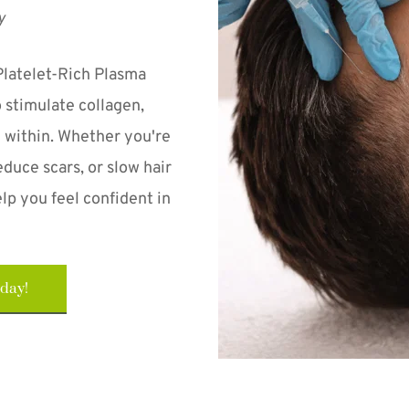
y
Platelet-Rich Plasma 
stimulate collagen, 
 within. Whether you're 
duce scars, or slow hair 
lp you feel confident in 
oday!