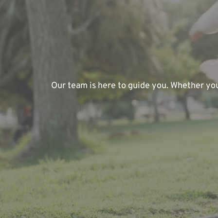
Our team is here to guide you. Whether you'