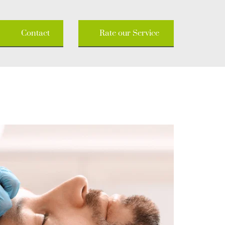
Contact
Rate our Service