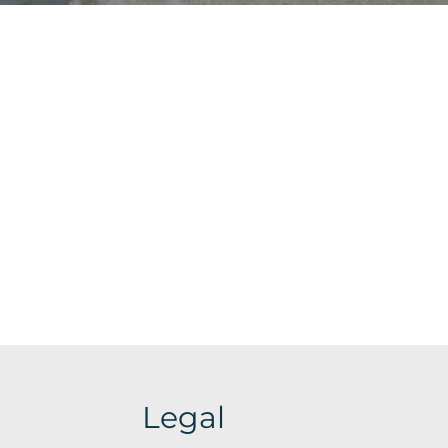
Legal