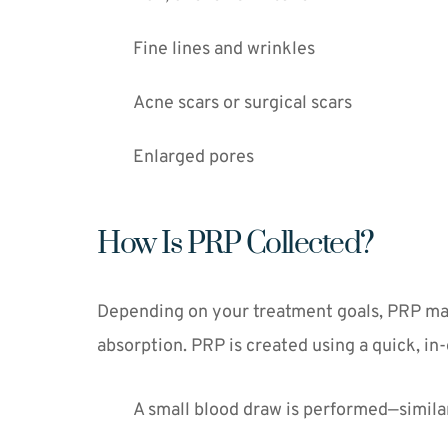
Fine lines and wrinkles
Acne scars or surgical scars
Enlarged pores
How Is PRP Collected?
Depending on your treatment goals, PRP may b
absorption. PRP is created using a quick, in-
A small blood draw is performed—similar 