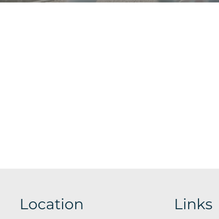
Location
Links