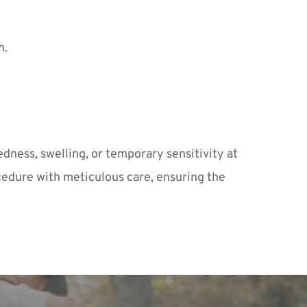
n.
dness, swelling, or temporary sensitivity at 
cedure with meticulous care, ensuring the 