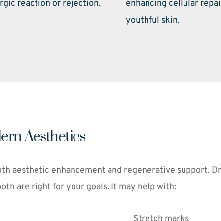
rgic reaction or rejection. 
enhancing cellular repai
youthful skin. 
ern Aesthetics
th aesthetic enhancement and regenerative support. Dr. F
h are right for your goals. It may help with:
Stretch marks