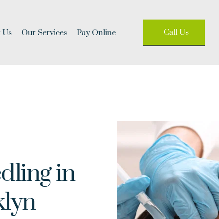
Call Us
 Us
Our Services
Pay Online
ling in 
klyn