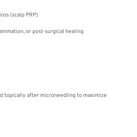
 loss (scalp PRP)
lammation, or post-surgical healing
ed topically after microneedling to maximize 