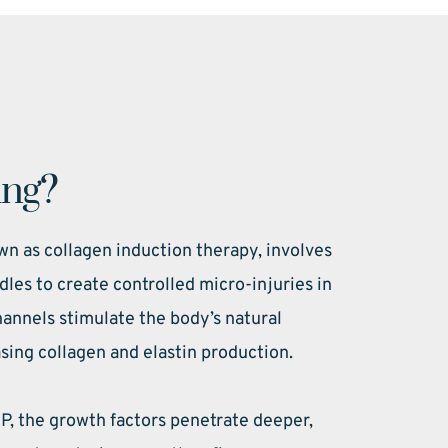
ing?
n as collagen induction therapy, involves 
dles to create controlled micro-injuries in 
annels stimulate the body’s natural 
sing collagen and elastin production.
 the growth factors penetrate deeper, 