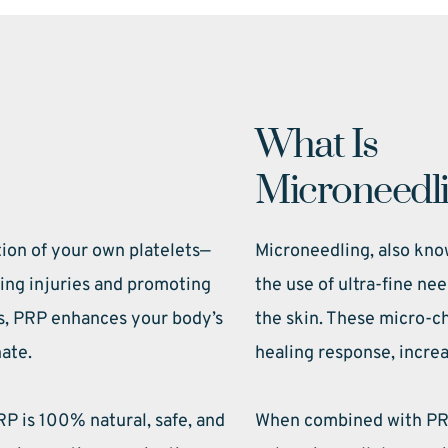
What Is 
Microneedl
tion of your own platelets—
Microneedling, also know
ling injuries and promoting 
the use of ultra-fine nee
s, PRP enhances your body’s 
the skin. These micro-ch
nate.
healing response, increa
P is 100% natural, safe, and 
When combined with PRP,