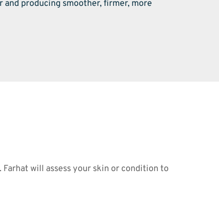
r and producing smoother, firmer, more 
arhat will assess your skin or condition to 