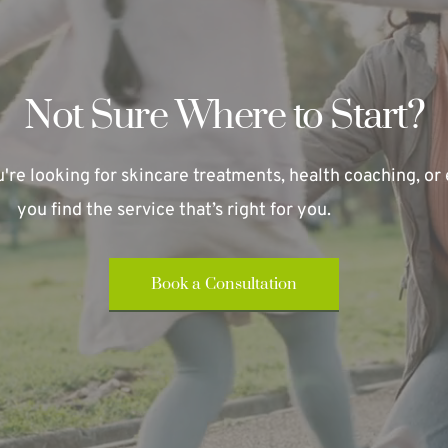
Not Sure Where to Start?
re looking for skincare treatments, health coaching, or e
you find the service that’s right for you.
Book a Consultation