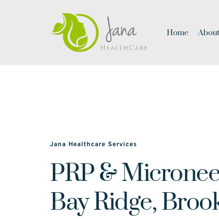
Home
About
Jana Healthcare Services
PRP & Microneed
Bay Ridge, Broo