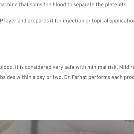
machine that spins the blood to separate the platelets.
 layer and prepares it for injection or topical applicatio
od, it is considered very safe with minimal risk. Mild re
bsides within a day or two. Dr. Farhat performs each pro