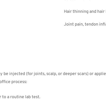
Hair thinning and hair
Joint pain, tendon inf
e injected (for joints, scalp, or deeper scars) or appli
office process:
to a routine lab test.