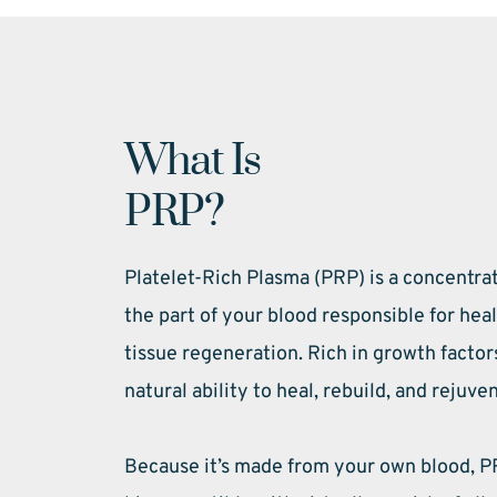
What Is 
PRP?
Platelet-Rich Plasma (PRP) is a concentra
the part of your blood responsible for hea
tissue regeneration. Rich in growth factor
natural ability to heal, rebuild, and rejuve
Because it’s made from your own blood, PR