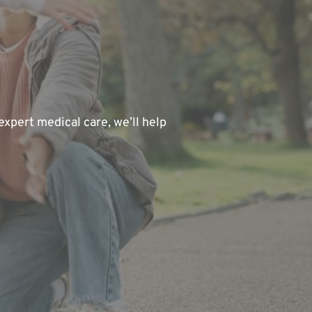
xpert medical care, we’ll help 