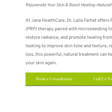
Rejuvenate Your Skin & Boost Healing—Naturall
At Jana HealthCare, Dr. Laila Farhat offers 
(PRP) therapy paired with microneedling to 
restore radiance, and promote healing from
looking to improve skin tone and texture, re
loss, this powerful, natural treatment can he
your skin again.
Book a Consultation
Call Us T