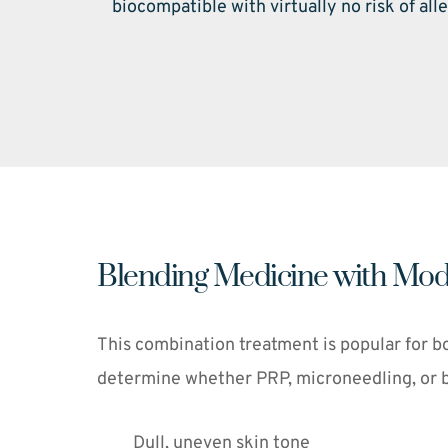
biocompatible with virtually no risk of alle
Blending Medicine with Mod
This combination treatment is popular for bo
determine whether PRP, microneedling, or bot
Dull, uneven skin tone