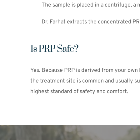
The sample is placed in a centrifuge, a 
Dr. Farhat extracts the concentrated PRP
Is PRP Safe?
Yes. Because PRP is derived from your own blo
the treatment site is common and usually su
highest standard of safety and comfort.