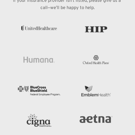
If your insurance provider isn’t listed, please give us a 
call—we’ll be happy to help.