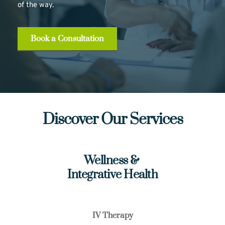
of the way.
Book a Consultation
Discover Our Services
Wellness & 
Integrative Health
IV Therapy