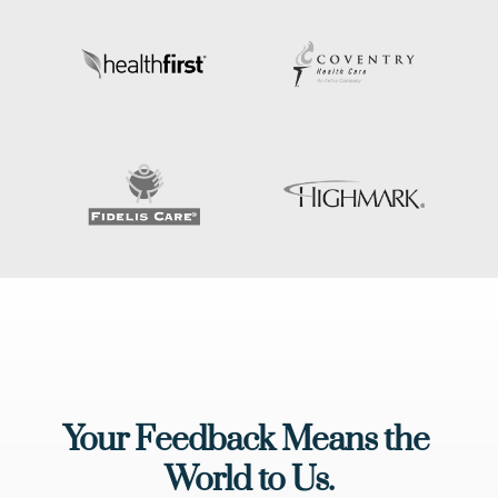
Your Feedback Means the 
World to Us.