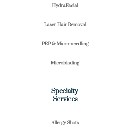
HydraFacial
Laser Hair Removal
PRP & Micro-needling
Microblading
Specialty 
Services
Allergy Shots