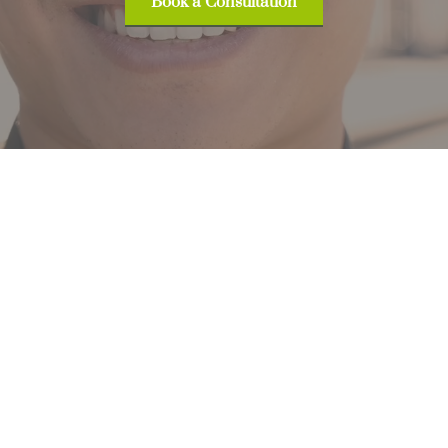
Book a Consultation