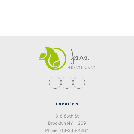
Location
316 86th St
Brooklyn NY 11209
Phone: 718-238-4287 