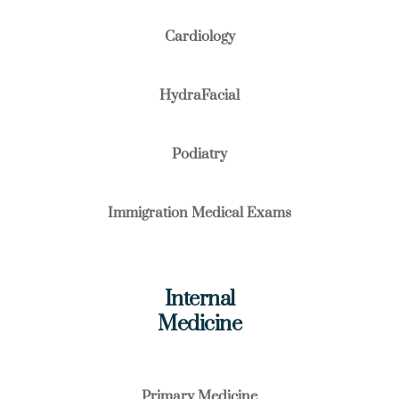
Cardiology
HydraFacial
Podiatry
Immigration Medical Exams
Internal
Medicine
Primary Medicine