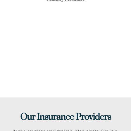
Our Insurance Providers