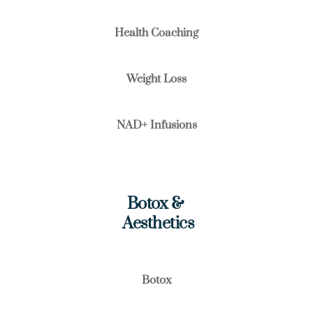
Health Coaching
Weight Loss
NAD+ Infusions
Botox & 
 Aesthetics
Botox