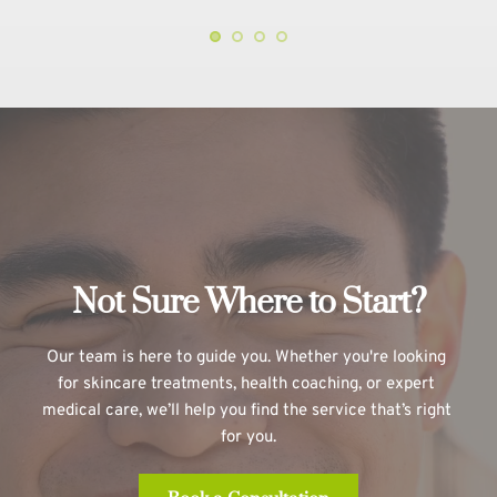
Not Sure Where to Start?
Our team is here to guide you. Whether you're looking 
for skincare treatments, health coaching, or expert 
medical care, we’ll help you find the service that’s right 
for you.