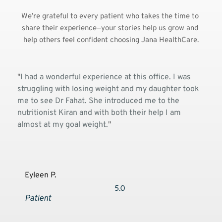
We’re grateful to every patient who takes the time to 
share their experience—your stories help us grow and 
help others feel confident choosing Jana HealthCare.
and i 
"
I had a wonderful experience at this office. I was 
"Been
lthy 
struggling with losing weight and my daughter took 
pedia
ctor 
me to see Dr Fahat. She introduced me to the 
delig
nutritionist Kiran and with both their help I am 
memb
almost at my goal weight.
"
carin
genu
to m
Eyleen P.
An
5.0
Patient
Pa