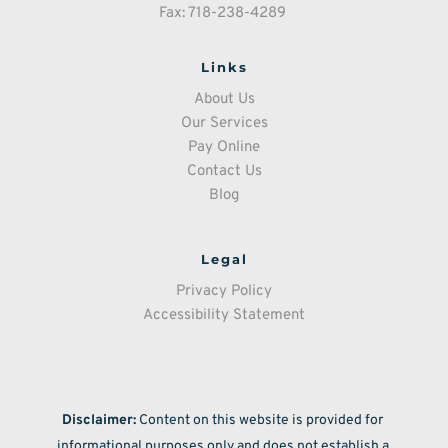
Fax: 718-238-4289 
Links
About Us
Our Services
Pay Online
Contact Us
Blog
Legal
Privacy Policy
Accessibility Statement
Disclaimer:
 Content on this website is provided for 
informational purposes only and does not establish a 