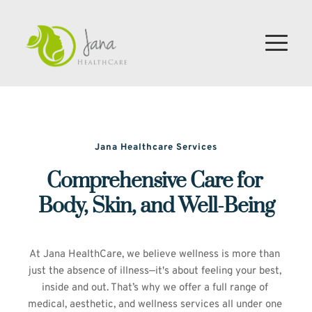
Jana Healthcare Services
Comprehensive Care for 
Body, Skin, and Well-Being
At Jana HealthCare, we believe wellness is more than 
just the absence of illness—it's about feeling your best, 
inside and out. That’s why we offer a full range of 
medical, aesthetic, and wellness services all under one 