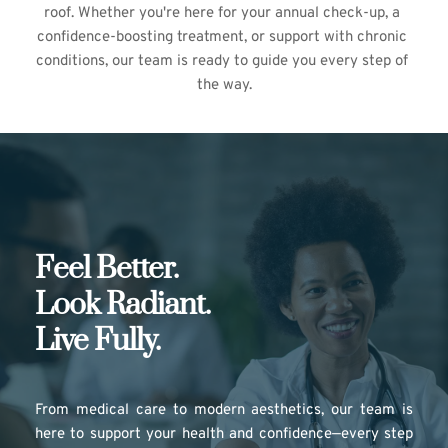
roof. Whether you're here for your annual check-up, a 
confidence-boosting treatment, or support with chronic 
conditions, our team is ready to guide you every step of 
the way.
Feel Better.
Look Radiant.
Live Fully.
From medical care to modern aesthetics, our team is 
here to support your health and confidence—every step 